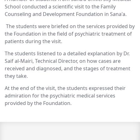
School conducted a scientific visit to the Family
Counseling and Development Foundation in Sana'a.
The students were briefed on the services provided by
the Foundation in the field of psychiatric treatment of
patients during the visit.
The students listened to a detailed explanation by Dr.
Saif al-Mairi, Technical Director, on how cases are
received and diagnosed, and the stages of treatment
they take.
At the end of the visit, the students expressed their
admiration for the psychiatric medical services
provided by the Foundation.