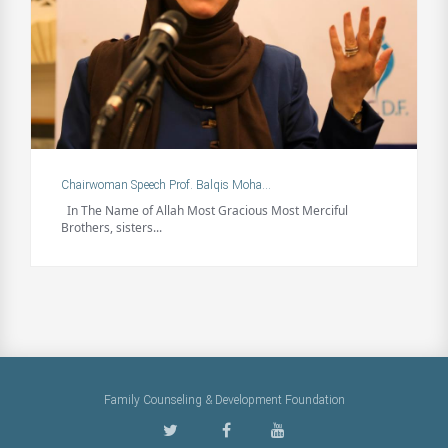
Chairwoman Speech Prof. Balqis Moha...
In The Name of Allah Most Gracious Most Merciful
Brothers, sisters...
Family Counseling & Development Foundation