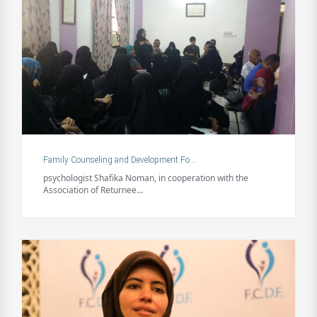
Family Counseling and Development Fo...
psychologist Shafika Noman, in cooperation with the
Association of Returnee...