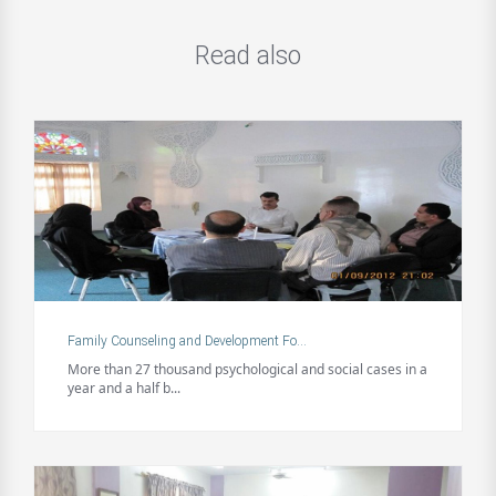
Read also
Family Counseling and Development Fo...
More than 27 thousand psychological and social cases in a
year and a half b...