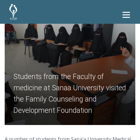
Students from the Faculty of
medicine at Sanaa University visited
the Family Counseling and
Development Foundation
A number of students from Sana'a University Medical