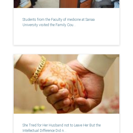
Students from the Faculty of medicine at Sanaa
University visited the Family Cou...
She Tried for Her Husband not to Leave Her But the
Intellectual Difference Did n...