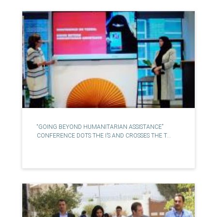
“GOING BEYOND HUMANITARIAN ASSISTANCE”
CONFERENCE DOTS THE I’S AND CROSSES THE T...