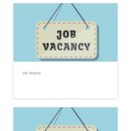
Job Vacancy