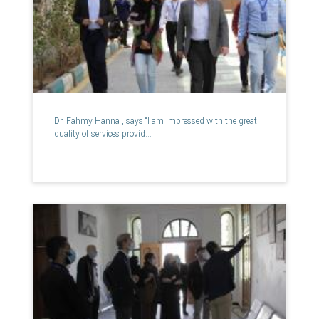
Dr. Fahmy Hanna , says “I am impressed with the great
quality of services provid...