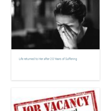
Life returned to Her after 20 Years of Suffering