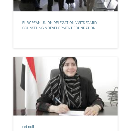
EUROPEAN UNION DELEGATION VISITS FAMILY
COUNSELING & DEVELOPMENT FOUNDATION
not null