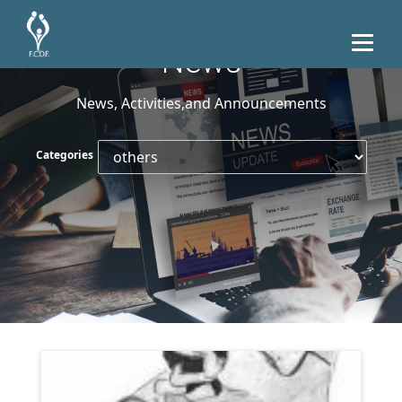
News
News, Activities,and Announcements
Categories