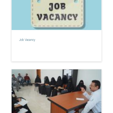
Job Vacancy