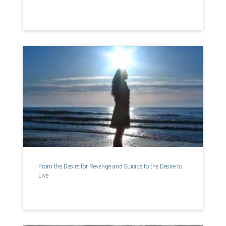
From the Desire for Revenge and Suicide to the Desire to
Live