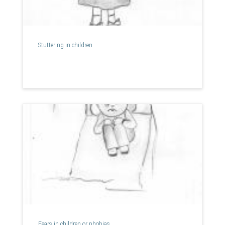
Stuttering in children
Fears in children or phobias