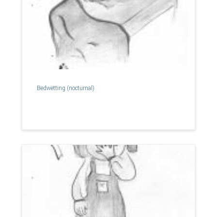
Bedwetting (nocturnal)