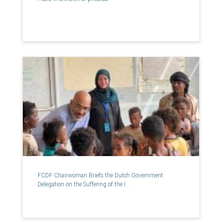
FCDF Chairwoman Briefs the Dutch Government
Delegation on the Suffering of the I...